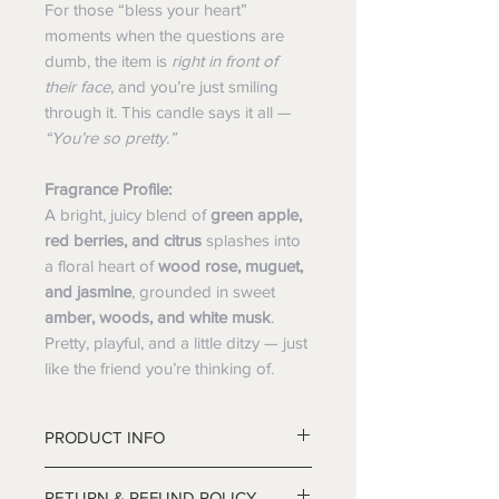
For those “bless your heart”
moments when the questions are
dumb, the item is
right in front of
their face
, and you’re just smiling
through it. This candle says it all —
“You’re so pretty.”
Fragrance Profile:
A bright, juicy blend of
green apple,
red berries, and citrus
splashes into
a floral heart of
wood rose, muguet,
and jasmine
, grounded in sweet
amber, woods, and white musk
.
Pretty, playful, and a little ditzy — just
like the friend you’re thinking of.
PRODUCT INFO
RETURN & REFUND POLICY