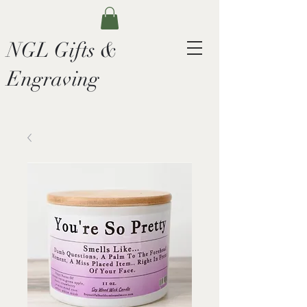
NGL Gifts &
Engraving