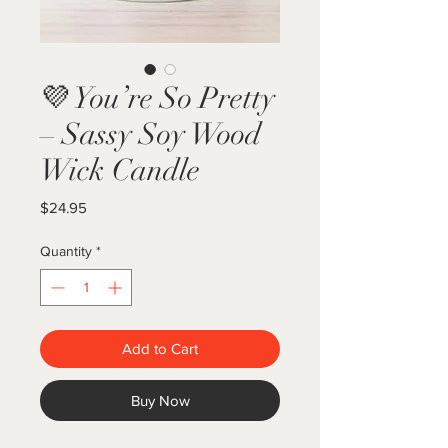
💜 You’re So Pretty
– Sassy Soy Wood
Wick Candle
Price
$24.95
Quantity
*
Add to Cart
Buy Now