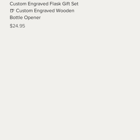
Quick View
Custom Engraved Flask Gift Set
🍺 Custom Engraved Wooden
Bottle Opener
Price
$24.95