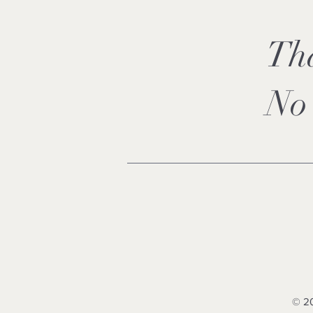
Th
No 
© 20