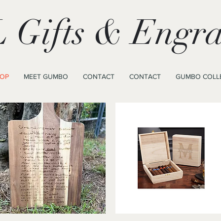
 Gifts & Engra
OP
MEET GUMBO
CONTACT
CONTACT
GUMBO COLL