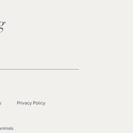
ng
s
Privacy Policy
animals.