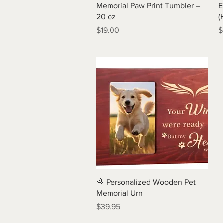
Quick View
Memorial Paw Print Tumbler –
E
20 oz
(
Price
P
$19.00
$
Quick View
🌈 Personalized Wooden Pet
Memorial Urn
Price
$39.95