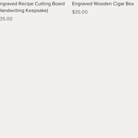
Quick View
Quick View
ngraved Recipe Cutting Board
Engraved Wooden Cigar Box
Handwriting Keepsake)
Price
$35.00
rice
35.00