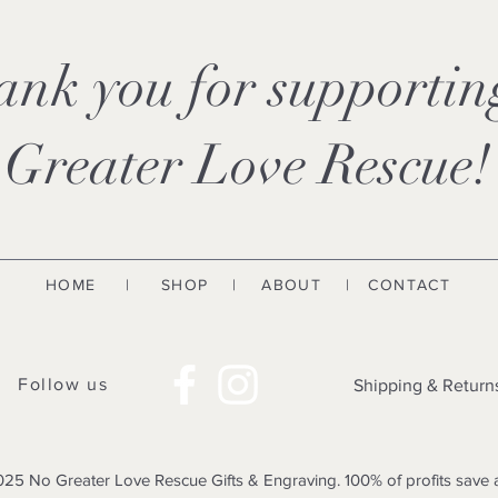
ank you for supporti
Greater Love Rescue!
HOME
|
SHOP
|
ABOUT
| CONTACT
Follow us
Shipping & Return
25 No Greater Love Rescue Gifts & Engraving. 100% of profits save 