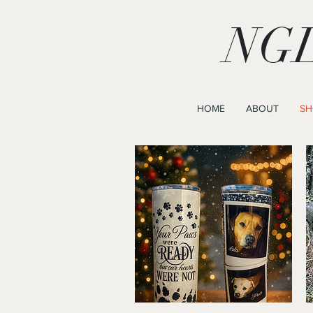
NGL
HOME
ABOUT
SH