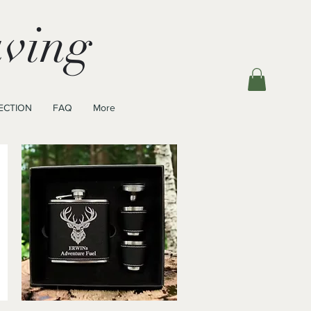
ving
ECTION
FAQ
More