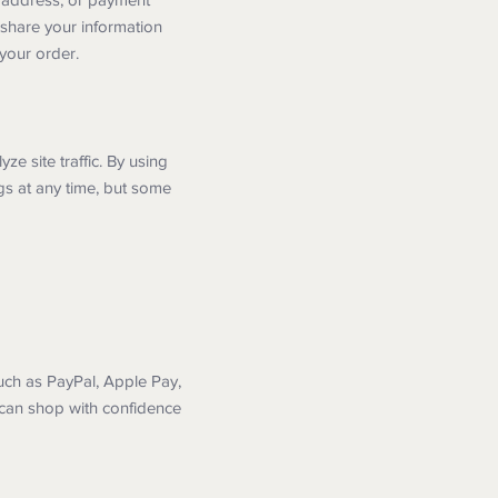
 share your information
 your order.
 site traffic. By using
gs at any time, but some
uch as PayPal, Apple Pay,
 can shop with confidence