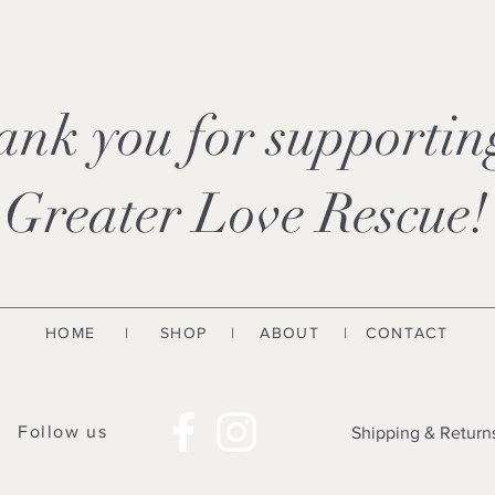
ank you for supporti
Greater Love Rescue!
HOME
|
SHOP
|
ABOUT
| CONTACT
Follow us
Shipping & Return