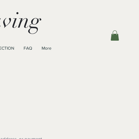
ving
ECTION
FAQ
More
 address, or payment