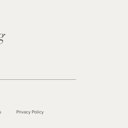
ng
s
Privacy Policy