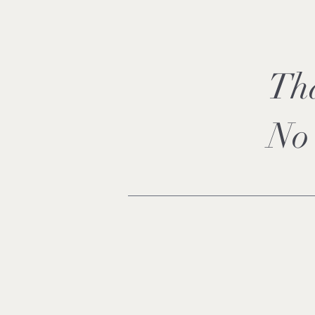
Th
No 