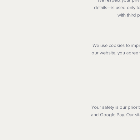
details—is used only t
with third 
We use cookies to impr
our website, you agree 
Your safety is our prior
and Google Pay. Our sit