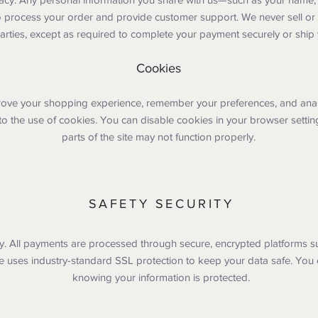
o process your order and provide customer support. We never sell or
parties, except as required to complete your payment securely or ship
Cookies
ove your shopping experience, remember your preferences, and analyze
to the use of cookies. You can disable cookies in your browser settin
parts of the site may not function properly.
SAFETY SECURITY
ity. All payments are processed through secure, encrypted platforms s
e uses industry-standard SSL protection to keep your data safe. You
knowing your information is protected.