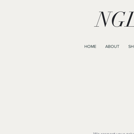
NGL
HOME
ABOUT
SH
We respect your priv