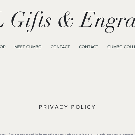
 Gifts & Engra
OP
MEET GUMBO
CONTACT
CONTACT
GUMBO COLL
PRIVACY POLICY
acy. Any personal information you share with us—such as your name,