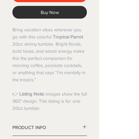
Buy Now
Bring vacation vibes wherever you
go with this colorful
Tropical Parrot
20oz skinny tumbler. Bright florals,
bold blues, and island energy make
this the perfect companion for
morning coffee, poolside cocktails,
or anything that says “I’m mentally in
the tropics.”
👉
Listing Note:
Images show the full
360° design. This listing is for
one
20oz tumbler.
PRODUCT INFO
20oz double-wall stainless steel,