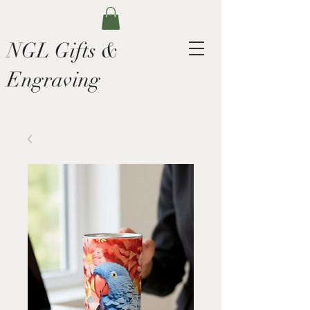
NGL Gifts &
Engraving