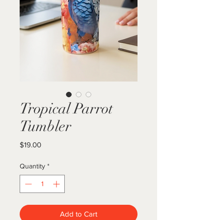
Tropical Parrot
Tumbler
Price
$19.00
Quantity
*
Add to Cart