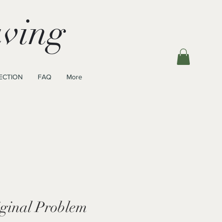
ving
ECTION
FAQ
More
iginal Problem