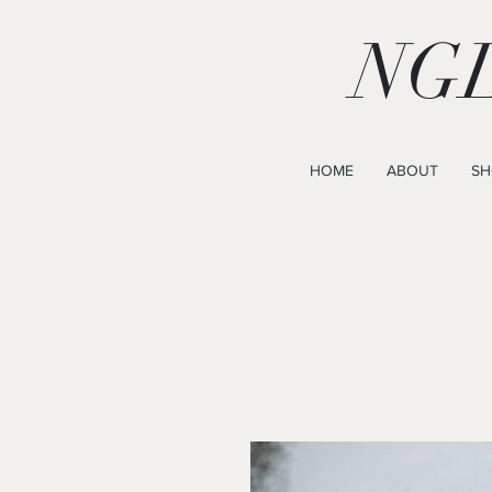
NGL
HOME
ABOUT
SH