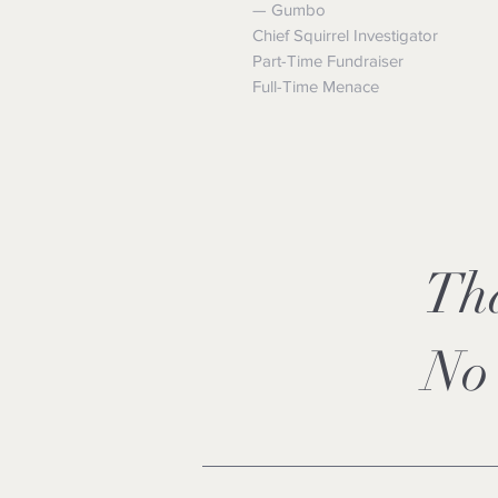
— Gumbo
Chief Squirrel Investigator
Part-Time Fundraiser
Full-Time Menace
Th
No 