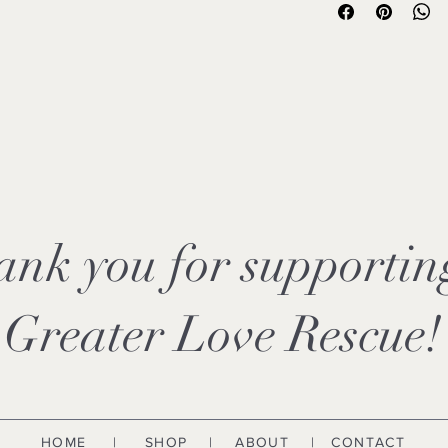
✔ Garment-dyed for a s
✔ Heavyweight, high-
✔ Relaxed fit
✔ Professionally prin
✔ Available in ONE c
✔ Designed to suppor
Love Rescue
These are not thin, ba
known for its superior 
exceptionally soft fe
most comfortable t-sh
Please review sizing 
ank you for supporti
Every purchase helps 
transport, and secon
Greater Love Rescue!
HOME
|
SHOP
|
ABOUT
| CONTACT