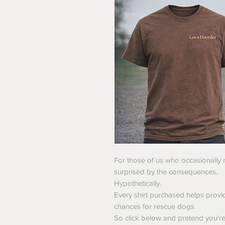
For those of us who occasionally
surprised by the consequences.
Hypothetically.
Every shirt purchased helps provi
chances for rescue dogs.
So click below and pretend you'r