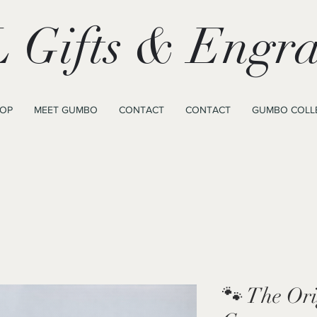
 Gifts & Engra
OP
MEET GUMBO
CONTACT
CONTACT
GUMBO COLL
🐾 The Or