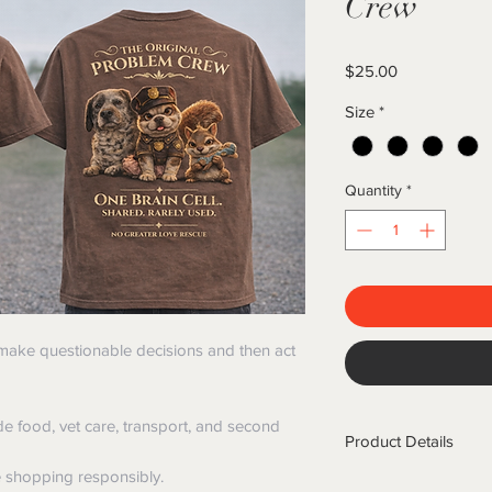
Crew
Price
$25.00
Size
*
Quantity
*
 make questionable decisions and then act
de food, vet care, transport, and second
Product Details
e shopping responsibly.
✔ Premium Comfort Co