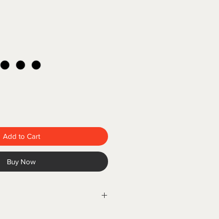
Add to Cart
Buy Now
lors® T-Shirt