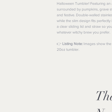
Halloween Tumbler! Featuring an 
surrounded by pumpkins, grave stone
and festive. Double-walled stainle
while the slim design fits perfect
a clear sliding lid and straw so yo
whatever witchy brew you prefer.
👉
Listing Note:
Images show the fu
20oz tumbler.
Th