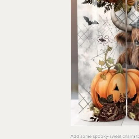
Add some spooky-sweet charm to 