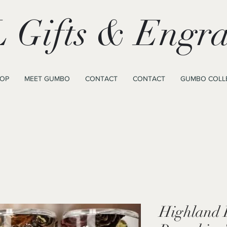
 Gifts & Engra
OP
MEET GUMBO
CONTACT
CONTACT
GUMBO COLL
Highland 