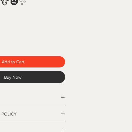
 🐮🎃✨
Add to Cart
Buy Now
el, double-wall insulated
 POLICY
ncluded
r cold
cy
s show the full 360° design. This