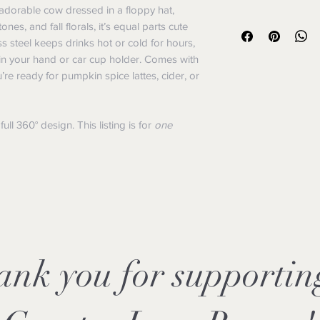
listing is for
one
20oz 
adorable cow dressed in a floppy hat,
We want you to be ha
Shipping Policy
s, and fall florals, it’s equal parts cute
do our best to make t
Orders ship withi
ss steel keeps drinks hot or cold for hours,
version of how we ha
may take longer).
exchanges.
ly in your hand or car cup holder. Comes with
Flat-rate shipping
Returns
u’re ready for pumpkin spice lattes, cider, or
Free shipping: Or
You have 14 days f
We ship via USPS
a return.
weight.
Items must be unus
ll 360° design. This listing is for
one
Tracking info will
resellable conditio
Notes:
Custom or persona
We currently ship w
sublimation produ
Rescue merch sale
made an error.
so every purchase 
Refunds
Refunds are issue
method once we re
Please allow 5–7 b
show up after pro
ank you for supporti
Shipping fees are 
due to our mistake
Exchanges
Need a different si