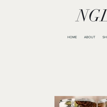
NGL
HOME
ABOUT
SH