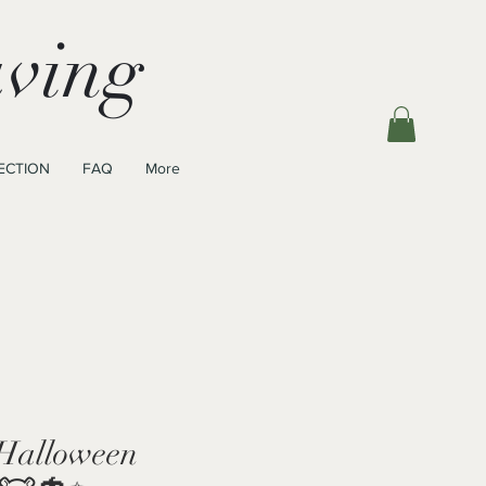
ving
ECTION
FAQ
More
Halloween