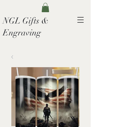
NGL Gifts &
Engraving