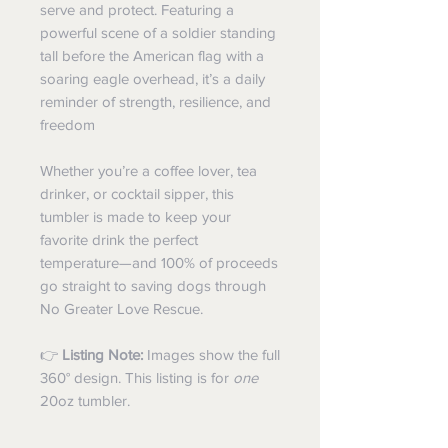
serve and protect. Featuring a
powerful scene of a soldier standing
tall before the American flag with a
soaring eagle overhead, it’s a daily
reminder of strength, resilience, and
freedom
Whether you’re a coffee lover, tea
drinker, or cocktail sipper, this
tumbler is made to keep your
favorite drink the perfect
temperature—and 100% of proceeds
go straight to saving dogs through
No Greater Love Rescue.
👉
Listing Note:
Images show the full
360° design. This listing is for
one
20oz tumbler.