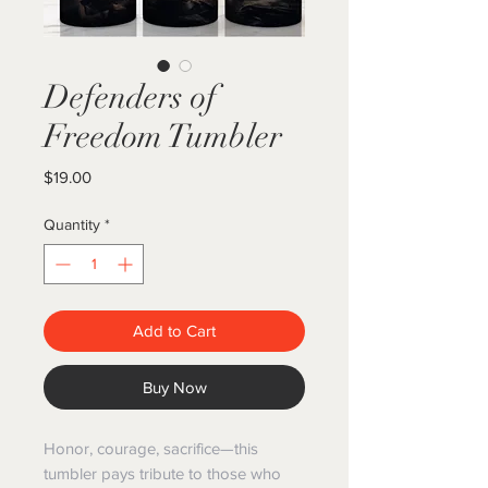
Defenders of
Freedom Tumbler
Price
$19.00
Quantity
*
Add to Cart
Buy Now
Honor, courage, sacrifice—this
tumbler pays tribute to those who