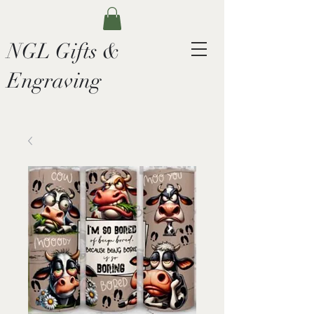
NGL Gifts &
Engraving