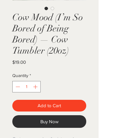
Cow Mood (I’m So
Bored of Being
Bored) — Cow
Tumbler (20oz)
Price
$19.00
Quantity
*
Add to Cart
Buy Now